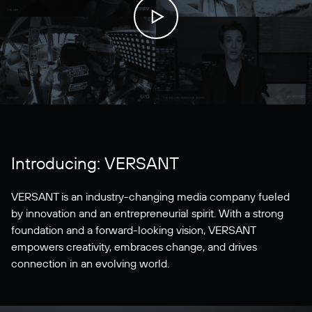
Introducing: VERSANT
VERSANT is an industry-changing media company fueled
by innovation and an entrepreneurial spirit. With a strong
foundation and a forward-looking vision, VERSANT
empowers creativity, embraces change, and drives
connection in an evolving world.