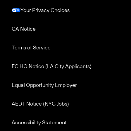
Your Privacy Choices
CA Notice
Terms of Service
Footer menu 3
FCIHO Notice (LA City Applicants)
Equal Opportunity Employer
AEDT Notice (NYC Jobs)
Accessibility Statement
Footer menu 2