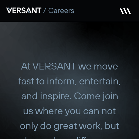
Skip
to
main
content
At VERSANT we move
fast to inform, entertain,
and inspire. Come join
us where you can not
only do great work, but