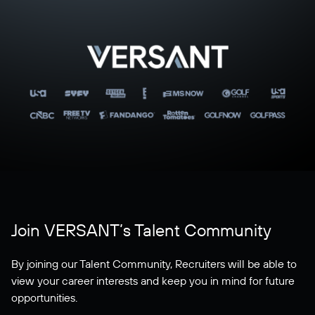
Join VERSANT’s Talent Community
By joining our Talent Community, Recruiters will be able to
view your career interests and keep you in mind for future
opportunities.