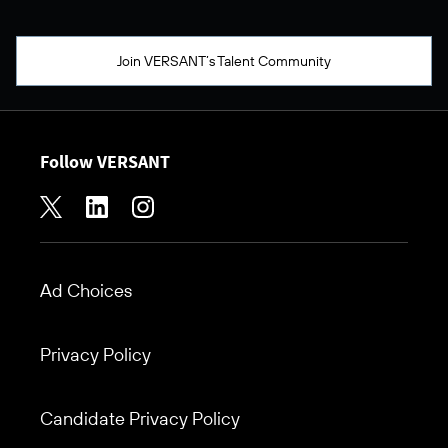
Join VERSANT’s Talent Community
Follow VERSANT
Ad Choices
Footer
Privacy Policy
Candidate Privacy Policy