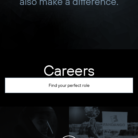
also make a difference.
Careers
Find your perfect role