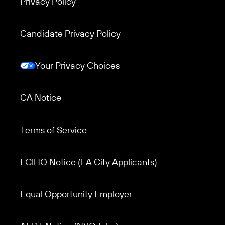
Privacy Policy
Candidate Privacy Policy
Your Privacy Choices
CA Notice
Terms of Service
Footer menu 3
FCIHO Notice (LA City Applicants)
Equal Opportunity Employer