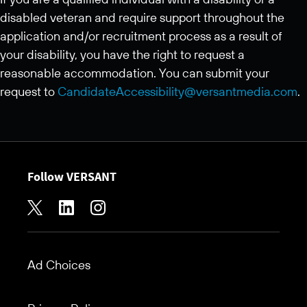
disabled veteran and require support throughout the
application and/or recruitment process as a result of
your disability, you have the right to request a
reasonable accommodation. You can submit your
request to
CandidateAccessibility@versantmedia.com
.
Follow VERSANT
Ad Choices
Footer