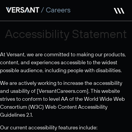
Skip
to
main
content
Accessibility Statement
At Versant, we are committed to making our products,
content, and experiences accessible to the widest
possible audience, including people with disabilities.
We are actively working to increase the accessibility
and usability of [VersantCareers.com]. This website
strives to conform to level AA of the World Wide Web
Consortium (W3C) Web Content Accessibility
Guidelines 2.1.
Our current accessibility features include: