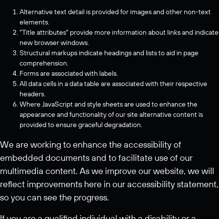
Alternative text detail is provided for images and other non-text
elements.
"Title attributes" provide more information about links and indicate
new browser windows.
Structural markups indicate headings and lists to aid in page
comprehension.
Forms are associated with labels.
All data cells in a data table are associated with their respective
headers.
Where JavaScript and style sheets are used to enhance the
appearance and functionality of our site alternative content is
provided to ensure graceful degradation.
We are working to enhance the accessibility of
embedded documents and to facilitate use of our
multimedia content. As we improve our website, we will
reflect improvements here in our accessibility statement,
so you can see the progress.
If you are a qualified individual with a disability or a