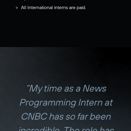
All International interns are paid.
“My time as a News
Programming Intern at
CNBC has so far been
incredible. The role has