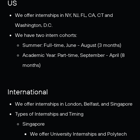
US
We offer internships in NY, NJ, FL, CA, CT and
Washington, D.C.
We have two intern cohorts:
Summer: Full-time, June - August (3 months)
Academic Year: Part-time, September - April (8
months)
International
We offer internships in London, Belfast, and Singapore
Types of Internships and Timing
Singapore
We offer University Internships and Polytech