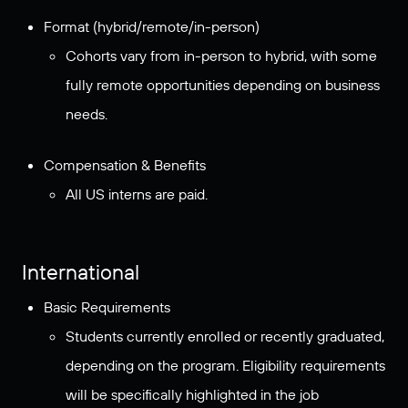
Format (hybrid/remote/in-person)
Cohorts vary from in-person to hybrid, with some
fully remote opportunities depending on business
needs.
Compensation & Benefits
All US interns are paid.
International
Basic Requirements
Students currently enrolled or recently graduated,
depending on the program. Eligibility requirements
will be specifically highlighted in the job