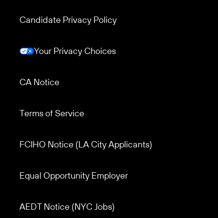
Candidate Privacy Policy
Your Privacy Choices
CA Notice
Terms of Service
Footer menu 3
FCIHO Notice (LA City Applicants)
Equal Opportunity Employer
AEDT Notice (NYC Jobs)