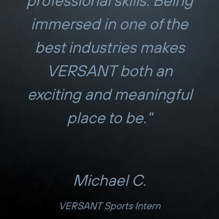
professional skills. Being
immersed in one of the
best industries makes
VERSANT both an
exciting and meaningful
place to be."
Michael C.
VERSANT Sports Intern