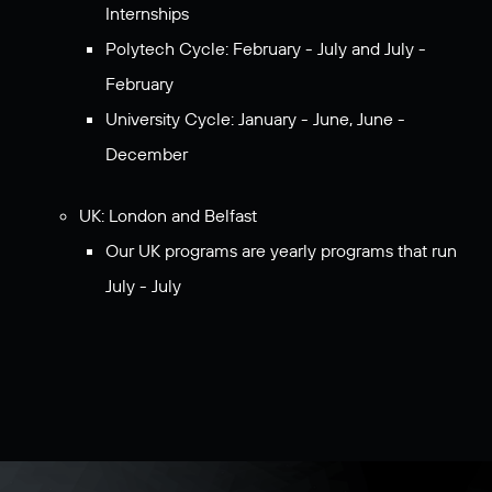
Internships
Polytech Cycle: February - July and July -
February
University Cycle: January - June, June -
December
UK: London and Belfast
Our UK programs are yearly programs that run
July - July