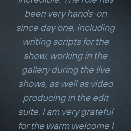
been very hands-on
since day one, including
writing scripts for the
show, working in the
gallery during the live
shows, as well as video
producing in the edit
suite. I am very grateful
for the warm welcome I