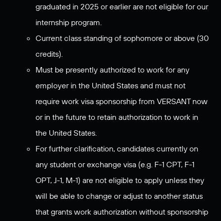
graduated in 2025 or earlier are not eligible for our
internship program.
Current class standing of sophomore or above (30
credits).
Must be presently authorized to work for any
employer in the United States and must not
require work visa sponsorship from VERSANT now
or in the future to retain authorization to work in
the United States.
For further clarification, candidates currently on
any student or exchange visa (e.g. F-1 CPT, F-1
OPT, J-1, M-1) are not eligible to apply unless they
will be able to change or adjust to another status
that grants work authorization without sponsorship