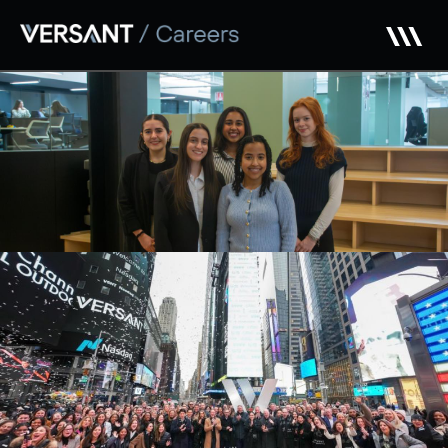
Skip to main content
Early Careers