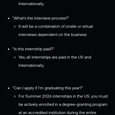
Internationally
“What’s the interview process?”
It will be a combination of onsite or virtual
interviews dependent on the business
“Is this internship paid?”
Yes, all internships are paid in the US and
Internationally
“Can I apply if I’m graduating this year?”
For Summer 2026 internships in the US, you must
be actively enrolled in a degree-granting program
at an accredited institution during the entire