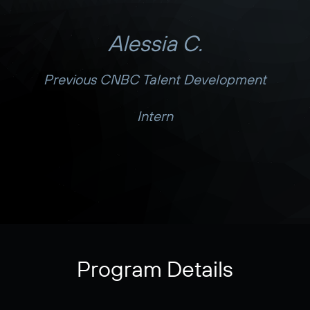
Alessia C.
Previous CNBC Talent Development
Intern
Program Details