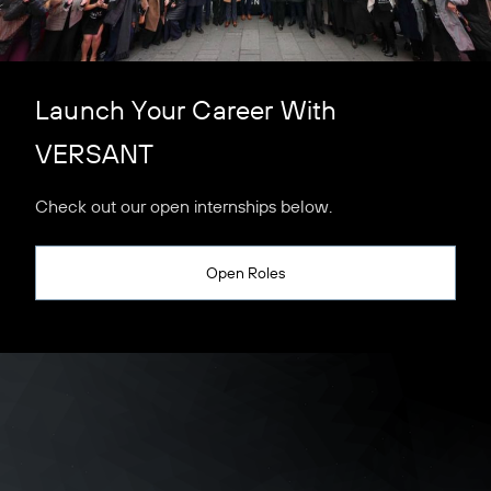
Launch Your Career With
VERSANT
Check out our open internships below.
Open Roles