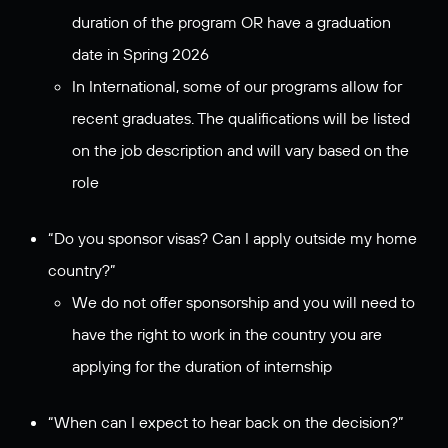
duration of the program OR have a graduation
date in Spring 2026
In International, some of our programs allow for
recent graduates. The qualifications will be listed
on the job description and will vary based on the
role
“Do you sponsor visas? Can I apply outside my home
country?”
We do not offer sponsorship and you will need to
have the right to work in the country you are
applying for the duration of internship
“When can I expect to hear back on the decision?”