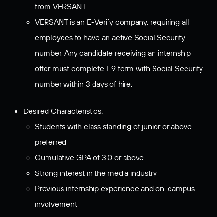
from VERSANT.
VERSANT is an E-Verify company, requiring all
employees to have an active Social Security
number. Any candidate receiving an internship
offer must complete I-9 form with Social Security
number within 3 days of hire.
Desired Characteristics:
Students with class standing of junior or above
preferred
Cumulative GPA of 3.0 or above
Strong interest in the media industry
Previous internship experience and on-campus
involvement