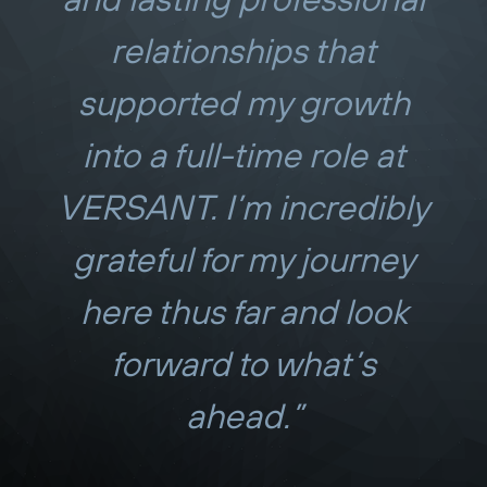
relationships that
supported my growth
into a full-time role at
VERSANT. I’m incredibly
grateful for my journey
here thus far and look
forward to what’s
ahead.”