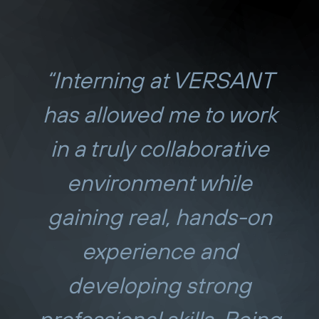
“Interning at VERSANT
has allowed me to work
in a truly collaborative
environment while
gaining real, hands-on
experience and
developing strong