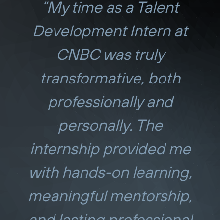
“My time as a Talent
Development Intern at
CNBC was truly
transformative, both
professionally and
personally. The
internship provided me
with hands-on learning,
meaningful mentorship,
and lasting professional