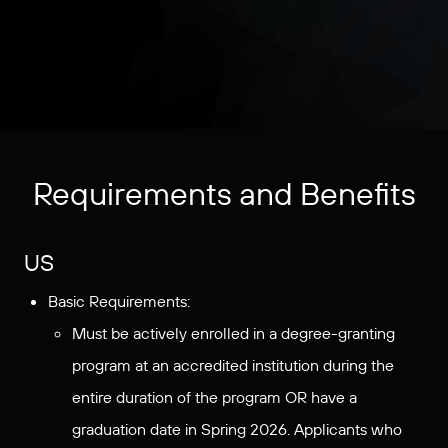
Requirements and Benefits
US
Basic Requirements:
Must be actively enrolled in a degree-granting
program at an accredited institution during the
entire duration of the program OR have a
graduation date in Spring 2026. Applicants who