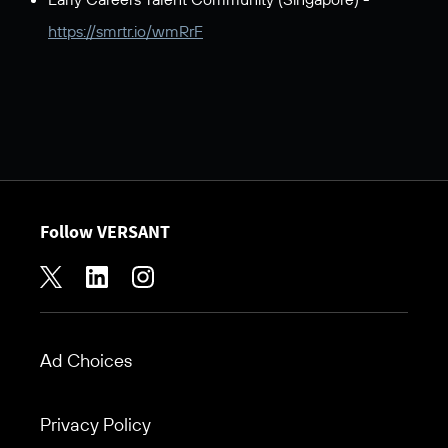
https://smrtr.io/wmRrF
Follow VERSANT
Ad Choices
Footer
Privacy Policy