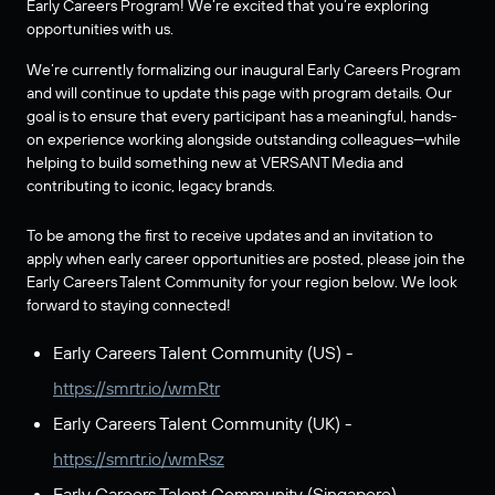
Early Careers Program! We’re excited that you’re exploring
opportunities with us.
We’re currently formalizing our inaugural Early Careers Program
and will continue to update this page with program details. Our
goal is to ensure that every participant has a meaningful, hands-
on experience working alongside outstanding colleagues—while
helping to build something new at VERSANT Media and
contributing to iconic, legacy brands.
To be among the first to receive updates and an invitation to
apply when early career opportunities are posted, please join the
Early Careers Talent Community for your region below. We look
forward to staying connected!
Early Careers Talent Community (US) -
https://smrtr.io/wmRtr
Early Careers Talent Community (UK) -
https://smrtr.io/wmRsz
Early Careers Talent Community (Singapore) -