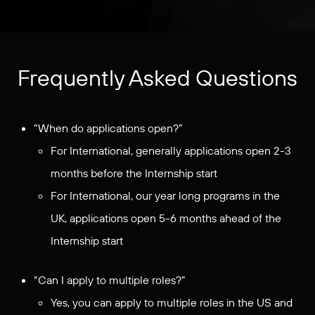
Frequently Asked Questions
“When do applications open?”
For International, generally applications open 2-3
months before the Internship start
For International, our year long programs in the
UK, applications open 5-6 months ahead of the
Internship start
“Can I apply to multiple roles?”
Yes, you can apply to multiple roles in the US and