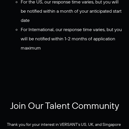
For the US, our response time varies, but you will
be notified within a month of your anticipated start
date
For International, our response time varies, but you
will be notified within 1-2 months of application
maximum
Join Our Talent Community
Thank you for your interest in VERSANT's US, UK, and Singapore