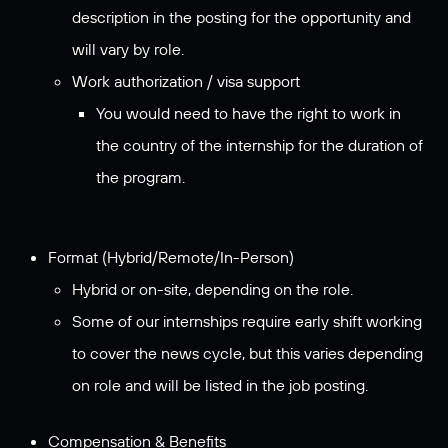
description in the posting for the opportunity and
will vary by role.
Work authorization / visa support
You would need to have the right to work in
the country of the internship for the duration of
the program.
Format (Hybrid/Remote/In-Person)
Hybrid or on-site, depending on the role.
Some of our internships require early shift working
to cover the news cycle, but this varies depending
on role and will be listed in the job posting.
Compensation & Benefits