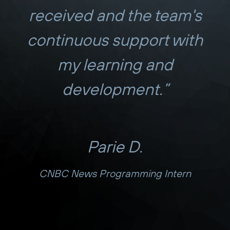
received and the team's
continuous support with
my learning and
development.”
Parie D.
CNBC News Programming Intern